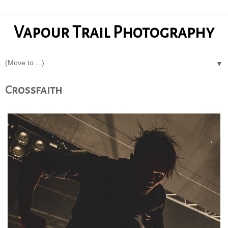
Vapour Trail Photography
▼
Crossfaith