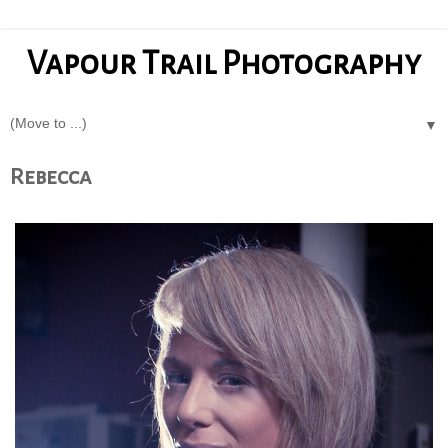
Vapour Trail Photography
▼
Rebecca