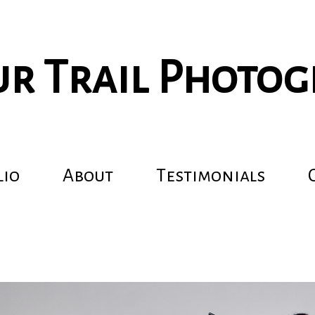
r Trail Photo
lio
About
Testimonials