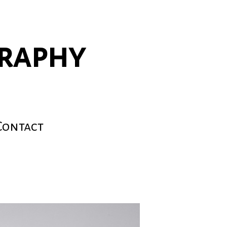
graphy
Contact