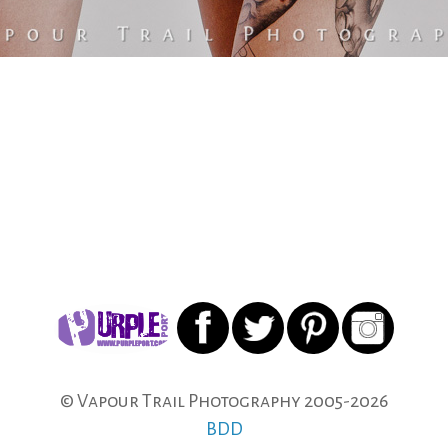
© Vapour Trail Photography 2005-
2026
BDD