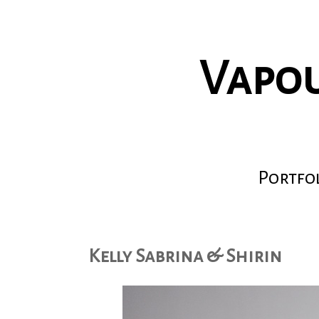
Vapou
Portfo
Kelly Sabrina & Shirin